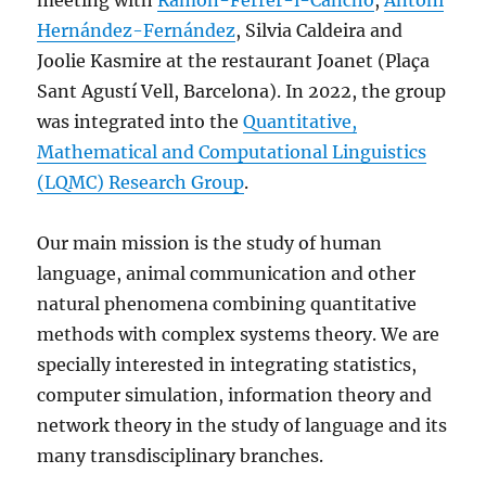
meeting with
Ramon-Ferrer-i-Cancho
,
Antoni
Hernández-Fernández
, Silvia Caldeira and
Joolie Kasmire at the restaurant Joanet (Plaça
Sant Agustí Vell, Barcelona). In 2022, the group
was integrated into the
Quantitative,
Mathematical and Computational Linguistics
(LQMC) Research Group
.
Our main mission is the study of human
language, animal communication and other
natural phenomena combining quantitative
methods with complex systems theory. We are
specially interested in integrating statistics,
computer simulation, information theory and
network theory in the study of language and its
many transdisciplinary branches.