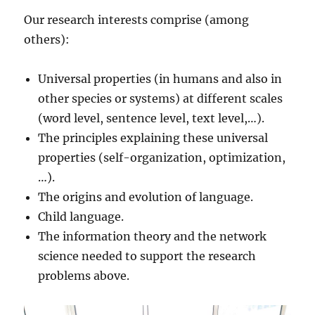
Our research interests comprise (among
others):
Universal properties (in humans and also in
other species or systems) at different scales
(word level, sentence level, text level,…).
The principles explaining these universal
properties (self-organization, optimization,
…).
The origins and evolution of language.
Child language.
The information theory and the network
science needed to support the research
problems above.