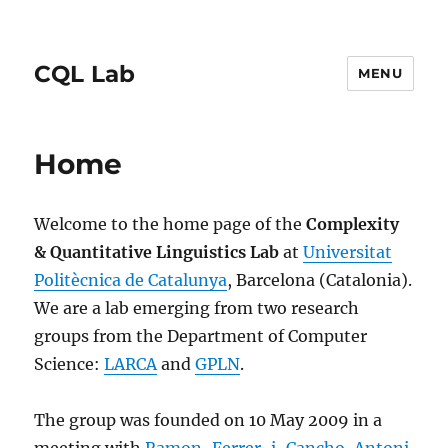
CQL Lab
MENU
Home
Welcome to the home page of the
Complexity
& Quantitative Linguistics Lab
at
Universitat
Politècnica de Catalunya
, Barcelona (Catalonia).
We are a lab emerging from two research
groups from the Department of Computer
Science:
LARCA
and
GPLN
.
The group was founded on 10 May 2009 in a