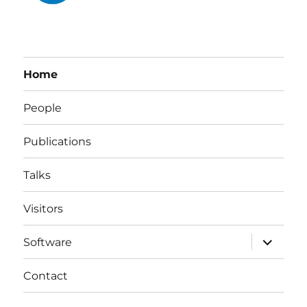
Home
People
Publications
Talks
Visitors
expand
Software
child
menu
Contact