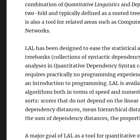
combination of
Quantitative Linguistics
and
Dep
two-fold and typically defined as a rooted tree
is also a tool for related areas such as Comput
Networks.
LAL has been designed to ease the statistical 
treebanks (collections of syntactic dependenc
analyses in Quantitative Dependency Syntax c
requires practically no programming experien
an introduction to programming. LAL is availa
algorithms both in terms of speed and numerica
sorts: scores that do not depend on the linea
dependency distances, mean hierarchical dista
the sum of dependency distances, the proporti
A major goal of LAL as a tool for quantitative 