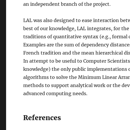
an independent branch of the project.
LAL was also designed to ease interaction betw
best of our knowledge, LAL integrates, for the 
traditions of quantitative syntax (e.g., formal
Examples are the sum of dependency distances,
French tradition and the mean hierarchical di
In attempt to be useful to Computer Scientists 
knowledge) the only public implementations of
algorithms to solve the Minimum Linear Arr
methods to support analytical work or the dev
advanced computing needs.
References