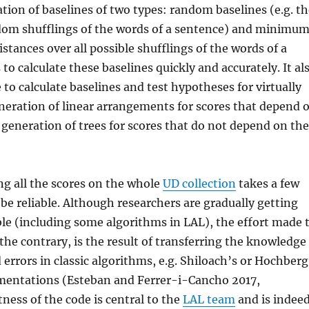
tion of baselines of two types: random baselines (e.g. t
dom shufflings of the words of a sentence) and minimu
ances over all possible shufflings of the words of a
o calculate these baselines quickly and accurately. It al
to calculate baselines and test hypotheses for virtually
neration of linear arrangements for scores that depend 
generation of trees for scores that do not depend on th
ng all the scores on the whole
UD collection
takes a few
be reliable. Although researchers are gradually getting
ble (including some algorithms in LAL), the effort made 
he contrary, is the result of transferring the knowledge
 errors in classic algorithms, e.g. Shiloach’s or Hochberg
ementations (Esteban and Ferrer-i-Cancho 2017,
ness of the code is central to the
LAL team
and is indee