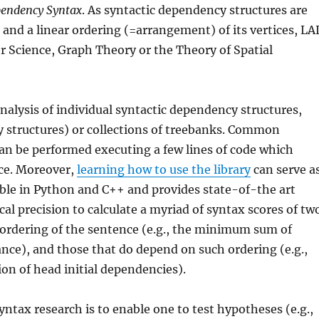
endency Syntax
. As syntactic dependency structures are
 and a linear ordering (=arrangement) of its vertices, LA
er Science, Graph Theory or the Theory of Spatial
analysis of individual syntactic dependency structures,
y structures) or collections of treebanks. Common
an be performed executing a few lines of code which
ce. Moreover,
learning how to use the library
can serve a
ble in Python and C++ and provides state-of-the art
l precision to calculate a myriad of syntax scores of tw
r ordering of the sentence (e.g., the minimum sum of
nce), and those that do depend on such ordering (e.g.,
on of head initial dependencies).
syntax research is to enable one to test hypotheses (e.g.,