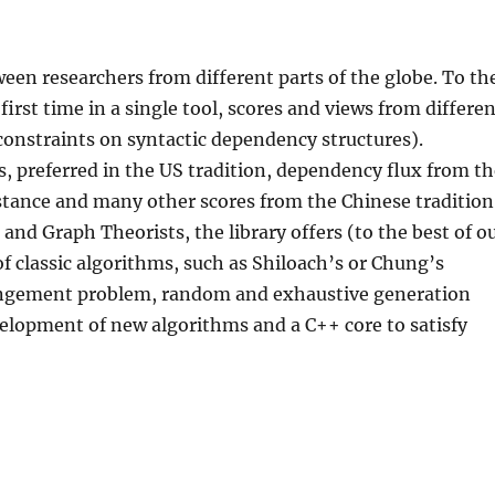
een researchers from different parts of the globe. To th
first time in a single tool, scores and views from differe
 constraints on syntactic dependency structures).
 preferred in the US tradition, dependency flux from t
stance and many other scores from the Chinese tradition
and Graph Theorists, the library offers (to the best of o
 classic algorithms, such as Shiloach’s or Chung’s
angement problem, random and exhaustive generation
elopment of new algorithms and a C++ core to satisfy