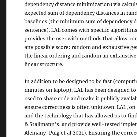
dependency distance minimization) via calcula
expected sum of dependency distances in ran
baselines (the minimum sum of dependency dist
sentence). LAL comes with specific algorithms t
provides the user with methods that allow one 
any possible score: random and exhaustive ge
the linear ordering and random an exhaustive 
linear structure.
In addition to be designed to be fast (computi
minutes on laptop), LAL has been designed to 
used to share code and make it publicly availa
ensure correctness is often unknown. LAL, on t
and the technology that has allowed us to find
& Stallmann’s, and provide well-tested impl
Alemany-Puig et al 2021). Ensuring the correct