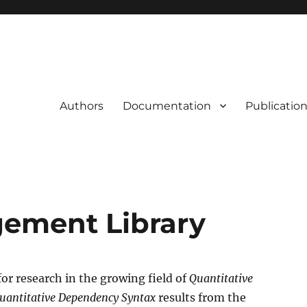
Authors
Documentation
Publication
gement Library
for research in the growing field of
Quantitative
uantitative Dependency Syntax
results from the