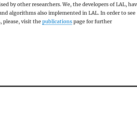
ed by other researchers. We, the developers of LAL, ha
 and algorithms also implemented in LAL. In order to see
, please, visit the
publications
page for further