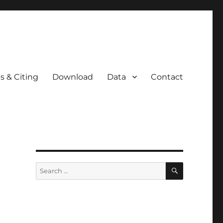
s & Citing
Download
Data
Contact
SEARCH
Search
for: