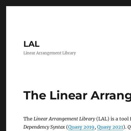
LAL
Linear Arrangement Library
The Linear Arran
The
Linear Arrangement Library
(LAL) is a tool 
Dependency Syntax
(
Quasy 2019
,
Quasy 2021
).
Q