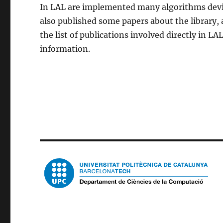
In LAL are implemented many algorithms devis
also published some papers about the library,
the list of publications involved directly in LAL
information.