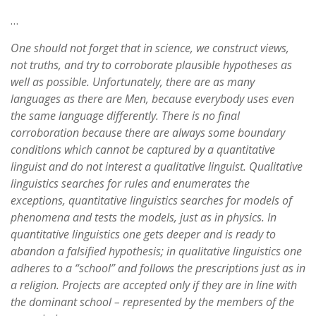
…
One should not forget that in science, we construct views,
not truths, and try to corroborate plausible hypotheses as
well as possible. Unfortunately, there are as many
languages as there are Men, because everybody uses even
the same language differently. There is no final
corroboration because there are always some boundary
conditions which cannot be captured by a quantitative
linguist and do not interest a qualitative linguist. Qualitative
linguistics searches for rules and enumerates the
exceptions, quantitative linguistics searches for models of
phenomena and tests the models, just as in physics. In
quantitative linguistics one gets deeper and is ready to
abandon a falsified hypothesis; in qualitative linguistics one
adheres to a “school” and follows the prescriptions just as in
a religion. Projects are accepted only if they are in line with
the dominant school – represented by the members of the