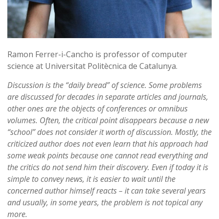
Ramon Ferrer-i-Cancho is professor of computer
science at Universitat Politècnica de Catalunya.
Discussion is the “daily bread” of science. Some problems
are discussed for decades in separate articles and journals,
other ones are the objects of conferences or omnibus
volumes. Often, the critical point disappears because a new
“school” does not consider it worth of discussion. Mostly, the
criticized author does not even learn that his approach had
some weak points because one cannot read everything and
the critics do not send him their discovery. Even if today it is
simple to convey news, it is easier to wait until the
concerned author himself reacts – it can take several years
and usually, in some years, the problem is not topical any
more.