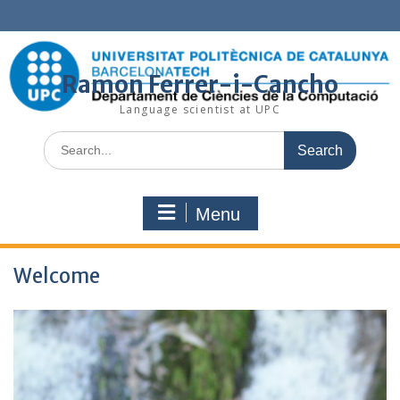
Skip
to
content
Ramon Ferrer-i-Cancho
Language scientist at UPC
Search
for:
Menu
Welcome