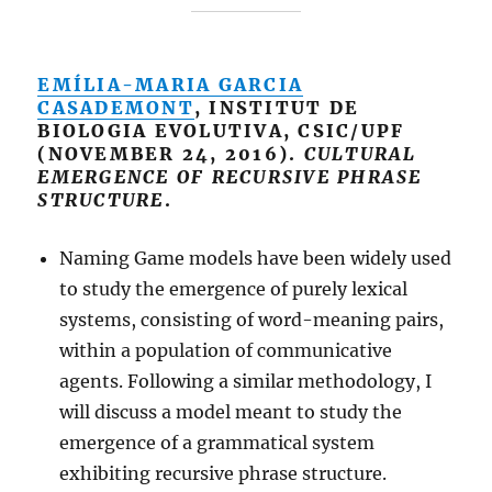
EMÍLIA-MARIA GARCIA
CASADEMONT
, INSTITUT DE
BIOLOGIA EVOLUTIVA, CSIC/UPF
(NOVEMBER 24, 2016).
CULTURAL
EMERGENCE OF RECURSIVE PHRASE
STRUCTURE
.
Naming Game models have been widely used
to study the emergence of purely lexical
systems, consisting of word-meaning pairs,
within a population of communicative
agents. Following a similar methodology, I
will discuss a model meant to study the
emergence of a grammatical system
exhibiting recursive phrase structure.