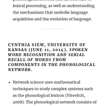
lexical processing, as well as understanding
the mechanisms that underlie language
acquisition and the evolution of language.
CYNTHIA SIEW, UNIVERSITY OF
KANSAS (JUNE 11, 2014).
SPOKEN
WORD RECOGNITION AND SERIAL
RECALL OF WORDS FROM
COMPONENTS IN THE PHONOLOGICAL
NETWORK
.
Network science uses mathematical
techniques to study complex systems such
as the phonological lexicon (Vitevitch,
2008). The phonological network consists of