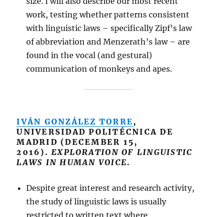
size. I will also describe our most recent
work, testing whether patterns consistent
with linguistic laws – specifically Zipf’s law
of abbreviation and Menzerath’s law – are
found in the vocal (and gestural)
communication of monkeys and apes.
IVÁN GONZÁLEZ TORRE
,
UNIVERSIDAD POLITÉCNICA DE
MADRID (DECEMBER 15,
2016).
EXPLORATION OF LINGUISTIC
LAWS IN HUMAN VOICE
.
Despite great interest and research activity,
the study of linguistic laws is usually
restricted to written text where