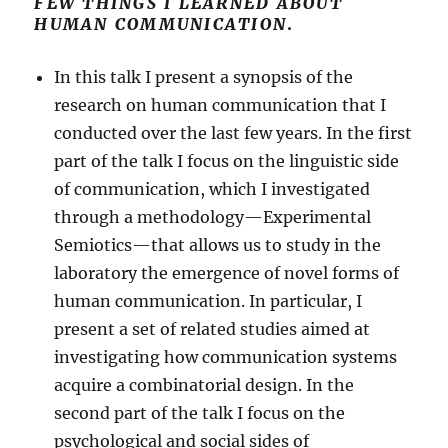
FEW THINGS I LEARNED ABOUT
HUMAN COMMUNICATION
.
In this talk I present a synopsis of the
research on human communication that I
conducted over the last few years. In the first
part of the talk I focus on the linguistic side
of communication, which I investigated
through a methodology—Experimental
Semiotics—that allows us to study in the
laboratory the emergence of novel forms of
human communication. In particular, I
present a set of related studies aimed at
investigating how communication systems
acquire a combinatorial design. In the
second part of the talk I focus on the
psychological and social sides of