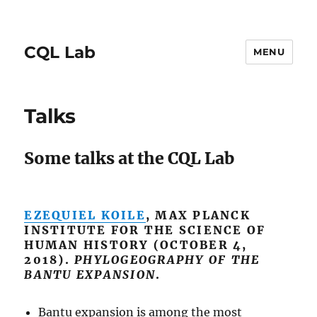
CQL Lab
MENU
Talks
Some talks at the CQL Lab
EZEQUIEL KOILE
, MAX PLANCK
INSTITUTE FOR THE SCIENCE OF
HUMAN HISTORY (OCTOBER 4,
2018).
PHYLOGEOGRAPHY OF THE
BANTU EXPANSION
.
Bantu expansion is among the most