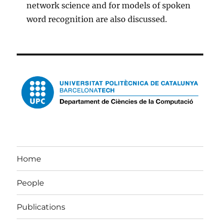
network science and for models of spoken
word recognition are also discussed.
Home
People
Publications