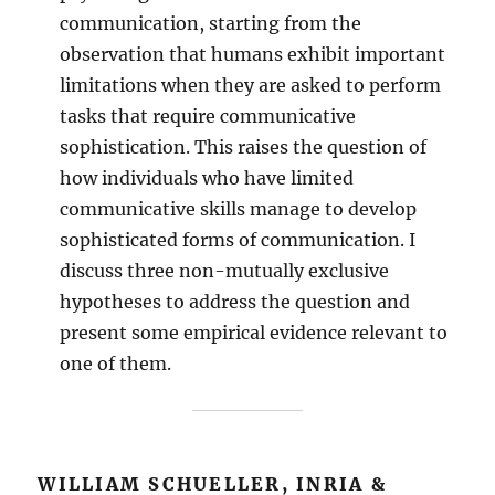
communication, starting from the
observation that humans exhibit important
limitations when they are asked to perform
tasks that require communicative
sophistication. This raises the question of
how individuals who have limited
communicative skills manage to develop
sophisticated forms of communication. I
discuss three non-mutually exclusive
hypotheses to address the question and
present some empirical evidence relevant to
one of them.
WILLIAM SCHUELLER, INRIA &