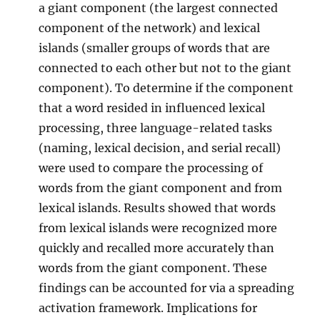
a giant component (the largest connected
component of the network) and lexical
islands (smaller groups of words that are
connected to each other but not to the giant
component). To determine if the component
that a word resided in influenced lexical
processing, three language-related tasks
(naming, lexical decision, and serial recall)
were used to compare the processing of
words from the giant component and from
lexical islands. Results showed that words
from lexical islands were recognized more
quickly and recalled more accurately than
words from the giant component. These
findings can be accounted for via a spreading
activation framework. Implications for