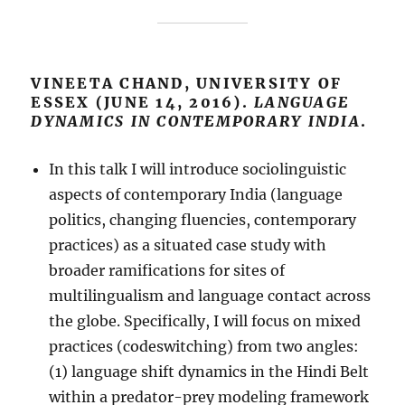
VINEETA CHAND, UNIVERSITY OF
ESSEX (JUNE 14, 2016).
LANGUAGE
DYNAMICS IN CONTEMPORARY INDIA
.
In this talk I will introduce sociolinguistic
aspects of contemporary India (language
politics, changing fluencies, contemporary
practices) as a situated case study with
broader ramifications for sites of
multilingualism and language contact across
the globe. Specifically, I will focus on mixed
practices (codeswitching) from two angles:
(1) language shift dynamics in the Hindi Belt
within a predator-prey modeling framework