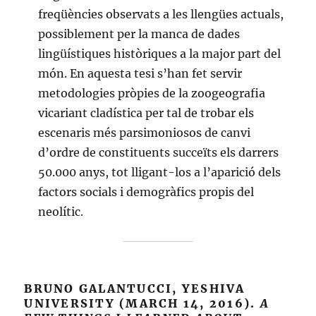
freqüències observats a les llengües actuals,
possiblement per la manca de dades
lingüístiques històriques a la major part del
món. En aquesta tesi s’han fet servir
metodologies pròpies de la zoogeografia
vicariant cladística per tal de trobar els
escenaris més parsimoniosos de canvi
d’ordre de constituents succeïts els darrers
50.000 anys, tot lligant-los a l’aparició dels
factors socials i demogràfics propis del
neolític.
BRUNO GALANTUCCI, YESHIVA
UNIVERSITY (MARCH 14, 2016).
A