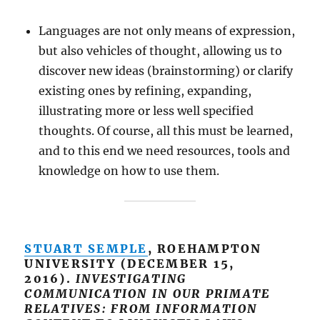
Languages are not only means of expression,
but also vehicles of thought, allowing us to
discover new ideas (brainstorming) or clarify
existing ones by refining, expanding,
illustrating more or less well specified
thoughts. Of course, all this must be learned,
and to this end we need resources, tools and
knowledge on how to use them.
STUART SEMPLE
, ROEHAMPTON
UNIVERSITY (DECEMBER 15,
2016).
INVESTIGATING
COMMUNICATION IN OUR PRIMATE
RELATIVES: FROM INFORMATION