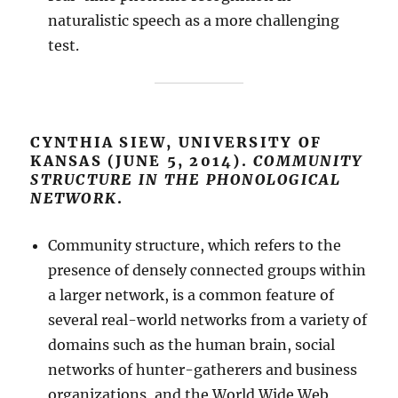
naturalistic speech as a more challenging
test.
CYNTHIA SIEW, UNIVERSITY OF
KANSAS (JUNE 5, 2014).
COMMUNITY
STRUCTURE IN THE PHONOLOGICAL
NETWORK
.
Community structure, which refers to the
presence of densely connected groups within
a larger network, is a common feature of
several real-world networks from a variety of
domains such as the human brain, social
networks of hunter-gatherers and business
organizations, and the World Wide Web