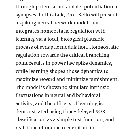
through potentiation and de-potentiation of
synapses. In this talk, Prof. Kello will present
a spiking neural network model that
integrates homeostatic regulation with
learning via a local, biological plausible
process of synaptic modulation. Homeostatic
regulation towards the critical branching
point results in power law spike dynamics,
while learning shapes those dynamics to
maximize reward and minimize punishment.
The model is shown to simulate intrinsic
fluctuations in neural and behavioral
activity, and the efficacy of learning is
demonstrated using time-delayed XOR
classification as a simple test function, and
real-time phoneme recognition in