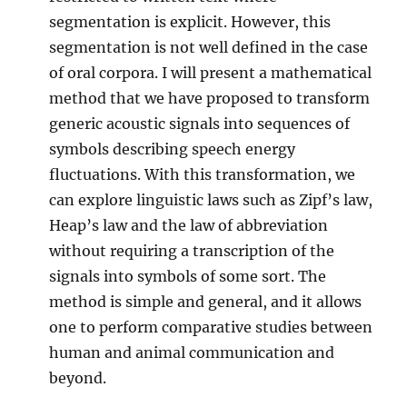
segmentation is explicit. However, this
segmentation is not well defined in the case
of oral corpora. I will present a mathematical
method that we have proposed to transform
generic acoustic signals into sequences of
symbols describing speech energy
fluctuations. With this transformation, we
can explore linguistic laws such as Zipf’s law,
Heap’s law and the law of abbreviation
without requiring a transcription of the
signals into symbols of some sort. The
method is simple and general, and it allows
one to perform comparative studies between
human and animal communication and
beyond.