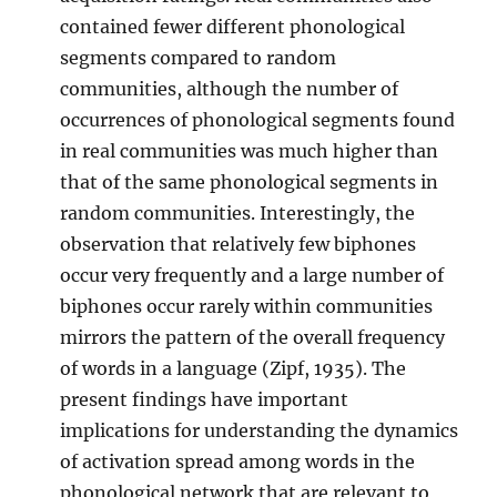
contained fewer different phonological
segments compared to random
communities, although the number of
occurrences of phonological segments found
in real communities was much higher than
that of the same phonological segments in
random communities. Interestingly, the
observation that relatively few biphones
occur very frequently and a large number of
biphones occur rarely within communities
mirrors the pattern of the overall frequency
of words in a language (Zipf, 1935). The
present findings have important
implications for understanding the dynamics
of activation spread among words in the
phonological network that are relevant to