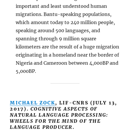
important and least understood human
migrations. Bantu-speaking populations,
which amount today to 240 million people,
speaking around 500 languages, and
spanning through 9 million square
kilometers are the result of a huge migration
originating in a homeland near the border of
Nigeria and Cameroon between 4,000BP and
5,000BP.
MICHAEL ZOCK
, LIF-CNRS (JULY 13,
2017).
COGNITIVE ASPECTS OF
NATURAL LANGUAGE PROCESSING:
WHEELS FOR THE MIND OF THE
LANGUAGE PRODUCER
.