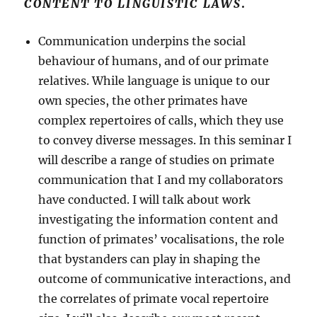
CONTENT TO LINGUISTIC LAWS
.
Communication underpins the social
behaviour of humans, and of our primate
relatives. While language is unique to our
own species, the other primates have
complex repertoires of calls, which they use
to convey diverse messages. In this seminar I
will describe a range of studies on primate
communication that I and my collaborators
have conducted. I will talk about work
investigating the information content and
function of primates’ vocalisations, the role
that bystanders can play in shaping the
outcome of communicative interactions, and
the correlates of primate vocal repertoire