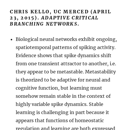
CHRIS KELLO, UC MERCED (APRIL
23, 2015).
ADAPTIVE CRITICAL
BRANCHING NETWORKS
.
Biological neural networks exhibit ongoing,
spatiotemporal patterns of spiking activity.
Evidence shows that spike dynamics shift
from one transient attractor to another, i.e.
they appear to be metastable. Metastability
is theorized to be adaptive for neural and
cognitive function, but learning must
somehow remain stable in the context of
highly variable spike dynamics. Stable
learning is challenging in part because it
appears that functions of homeostatic
regulation and learning are both expressed