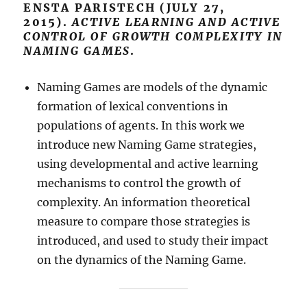
ENSTA PARISTECH (JULY 27,
2015).
ACTIVE LEARNING AND ACTIVE
CONTROL OF GROWTH COMPLEXITY IN
NAMING GAMES
.
Naming Games are models of the dynamic
formation of lexical conventions in
populations of agents. In this work we
introduce new Naming Game strategies,
using developmental and active learning
mechanisms to control the growth of
complexity. An information theoretical
measure to compare those strategies is
introduced, and used to study their impact
on the dynamics of the Naming Game.