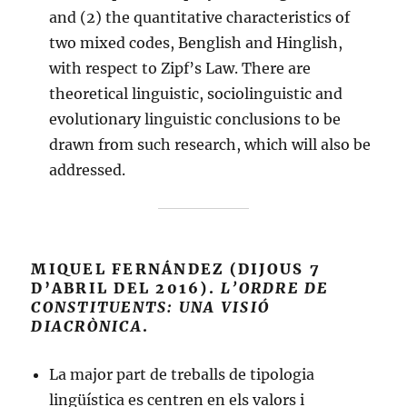
and (2) the quantitative characteristics of
two mixed codes, Benglish and Hinglish,
with respect to Zipf’s Law. There are
theoretical linguistic, sociolinguistic and
evolutionary linguistic conclusions to be
drawn from such research, which will also be
addressed.
MIQUEL FERNÁNDEZ (DIJOUS 7
D’ABRIL DEL 2016).
L’ORDRE DE
CONSTITUENTS: UNA VISIÓ
DIACRÒNICA
.
La major part de treballs de tipologia
lingüística es centren en els valors i