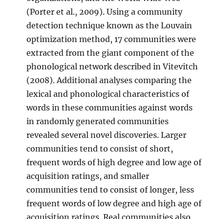
(Porter et al., 2009). Using a community
detection technique known as the Louvain
optimization method, 17 communities were
extracted from the giant component of the
phonological network described in Vitevitch
(2008). Additional analyses comparing the
lexical and phonological characteristics of
words in these communities against words
in randomly generated communities
revealed several novel discoveries. Larger
communities tend to consist of short,
frequent words of high degree and low age of
acquisition ratings, and smaller
communities tend to consist of longer, less
frequent words of low degree and high age of
acquisition ratings. Real communities also