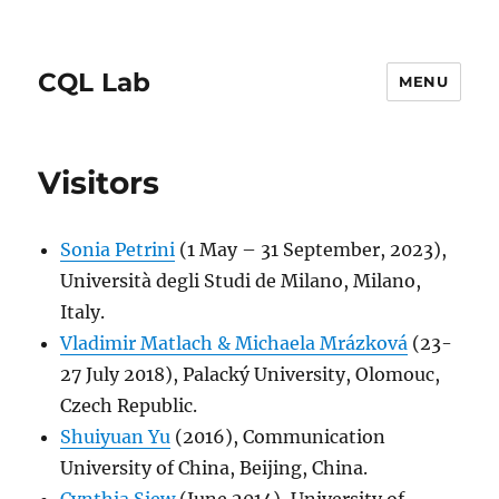
CQL Lab
MENU
Visitors
Sonia Petrini
(1 May – 31 September, 2023),
Università degli Studi de Milano, Milano,
Italy.
Vladimir Matlach & Michaela Mrázková
(23-
27 July 2018), Palacký University, Olomouc,
Czech Republic.
Shuiyuan Yu
(2016), Communication
University of China, Beijing, China.