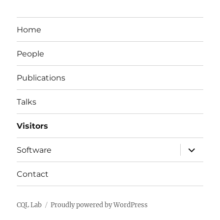
Home
People
Publications
Talks
Visitors
expand
Software
child
menu
Contact
CQL Lab
Proudly powered by WordPress