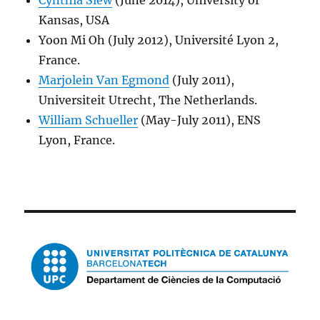
Cynthia Siew
(June 2014), University of
Kansas, USA
Yoon Mi Oh (July 2012), Université Lyon 2,
France.
Marjolein Van Egmond
(July 2011),
Universiteit Utrecht, The Netherlands.
William Schueller
(May-July 2011), ENS
Lyon, France.