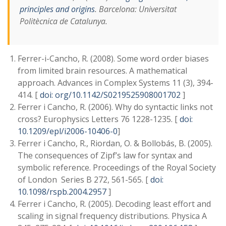
principles and origins
. Barcelona: Universitat
Politècnica de Catalunya.
Ferrer-i-Cancho, R. (2008). Some word order biases
from limited brain resources. A mathematical
approach. Advances in Complex Systems 11 (3), 394-
414. [
doi: org/10.1142/S0219525908001702
]
Ferrer i Cancho, R. (2006). Why do syntactic links not
cross? Europhysics Letters 76 1228-1235. [
doi:
10.1209/epl/i2006-10406-0
]
Ferrer i Cancho, R., Riordan, O. & Bollobás, B. (2005).
The consequences of Zipf’s law for syntax and
symbolic reference. Proceedings of the Royal Society
of London Series B 272, 561-565. [
doi:
10.1098/rspb.2004.2957
]
Ferrer i Cancho, R. (2005). Decoding least effort and
scaling in signal frequency distributions. Physica A