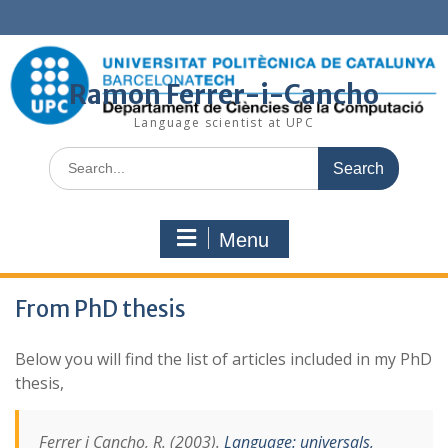
Skip
to
content
Ramon Ferrer-i-Cancho
Language scientist at UPC
Search
for:
Menu
From PhD thesis
Below you will find the list of articles included in my PhD
thesis,
Ferrer i Cancho, R. (2003).
Language: universals,