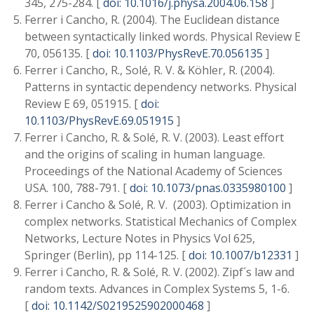
345, 275-284. [
doi: 10.1016/j.physa.2004.06.158
]
Ferrer i Cancho, R. (2004). The Euclidean distance
between syntactically linked words. Physical Review E
70, 056135. [
doi: 10.1103/PhysRevE.70.056135
]
Ferrer i Cancho, R., Solé, R. V. & Köhler, R. (2004).
Patterns in syntactic dependency networks. Physical
Review E 69, 051915. [
doi:
10.1103/PhysRevE.69.051915
]
Ferrer i Cancho, R. & Solé, R. V. (2003). Least effort
and the origins of scaling in human language.
Proceedings of the National Academy of Sciences
USA. 100, 788-791. [
doi: 10.1073/pnas.0335980100
]
Ferrer i Cancho & Solé, R. V. (2003). Optimization in
complex networks. Statistical Mechanics of Complex
Networks, Lecture Notes in Physics Vol 625,
Springer (Berlin), pp 114-125. [
doi: 10.1007/b12331
]
Ferrer i Cancho, R. & Solé, R. V. (2002). Zipf´s law and
random texts. Advances in Complex Systems 5, 1-6.
[
doi: 10.1142/S0219525902000468
]